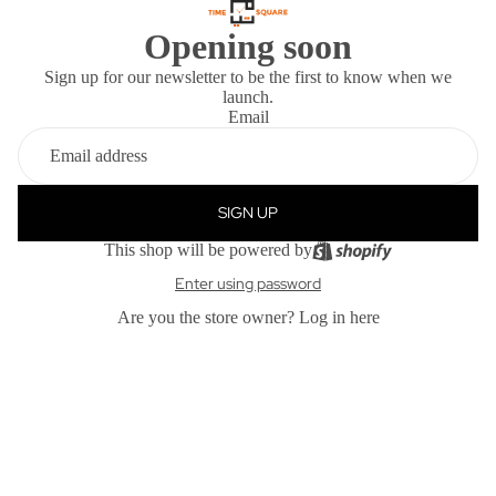
Opening soon
Sign up for our newsletter to be the first to know when we
launch.
Email
SIGN UP
This shop will be powered by
Enter using password
Are you the store owner?
Log in here